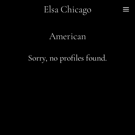
Elsa Chicago
Me
American
Sorry, no profiles found.