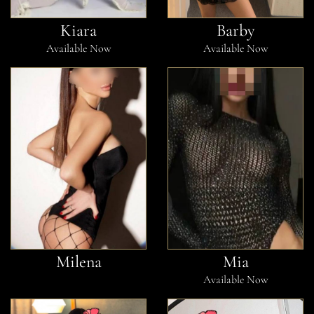
Kiara
Barby
Available Now
Available Now
Milena
Mia
Available Now