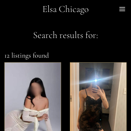
Elsa Chicago
Me
Search results for:
12 listings found