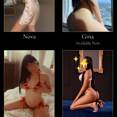
Nova
Gina
Available Now