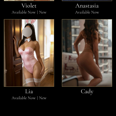
Violet
Anastasia
Available Now
New
Available Now
Lia
Cady
Available Now
New