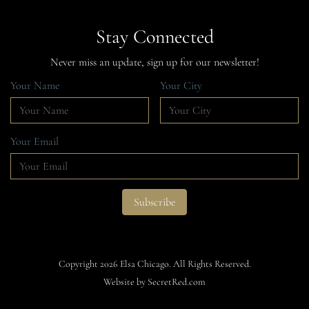
Stay Connected
Never miss an update, sign up for our newsletter!
Your Name
Your City
Your Email
Copyright 2026 Elsa Chicago. All Rights Reserved.
Website by SecretRed.com