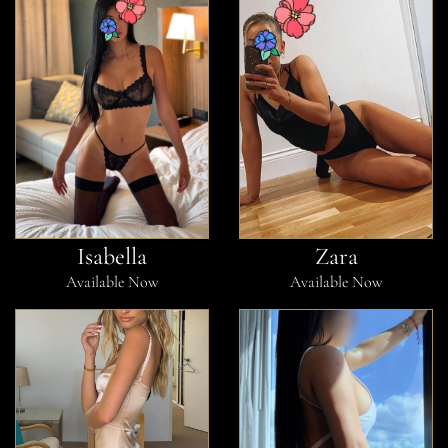
Isabella
Zara
Available Now
Available Now